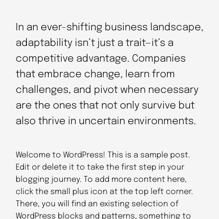
In an ever-shifting business landscape,
adaptability isn’t just a trait—it’s a
competitive advantage. Companies
that embrace change, learn from
challenges, and pivot when necessary
are the ones that not only survive but
also thrive in uncertain environments.
Welcome to WordPress! This is a sample post.
Edit or delete it to take the first step in your
blogging journey. To add more content here,
click the small plus icon at the top left corner.
There, you will find an existing selection of
WordPress blocks and patterns, something to