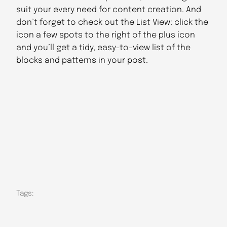
suit your every need for content creation. And
don’t forget to check out the List View: click the
icon a few spots to the right of the plus icon
and you’ll get a tidy, easy-to-view list of the
blocks and patterns in your post.
Tags: