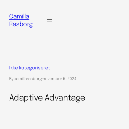
Spring
til
Camilla
indhold
Rasborg
Ikke kategoriseret
By
camillarasborg
·
november 5, 2024
Adaptive Advantage